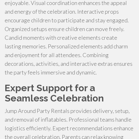
enjoyable. Visual coordination enhances the appeal
and energy of the celebration. Interactive props
encourage children to participate and stay engaged.
Organized setups ensure children can move freely.
Candid moments with creative elements create
lasting memories. Personalized elements add charm
and enjoyment for all attendees. Combining
decorations, activities, and interactive extras ensures
the party feels immersive and dynamic.
Expert Support for a
Seamless Celebration
Jump Around Party Rentals provides delivery, setup,
and removal of inflatables. Professional teams handle
logistics efficiently. Expert recommendations enhance
the overall celebration. Parents can relax knowing