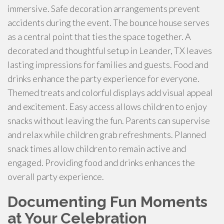
immersive. Safe decoration arrangements prevent
accidents during the event. The bounce house serves
as a central point that ties the space together. A
decorated and thoughtful setup in Leander, TX leaves
lasting impressions for families and guests. Food and
drinks enhance the party experience for everyone.
Themed treats and colorful displays add visual appeal
and excitement. Easy access allows children to enjoy
snacks without leaving the fun. Parents can supervise
and relax while children grab refreshments. Planned
snack times allow children to remain active and
engaged. Providing food and drinks enhances the
overall party experience.
Documenting Fun Moments
at Your Celebration