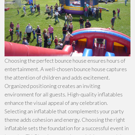
Choosing the perfect bounce house ensures hours of
entertainment. A well-chosen bounce house captures
the attention of children and adds excitement.
Organized positioning creates an inviting
environment for all guests. High-quality inflatables
enhance the visual appeal of any celebration.
Selecting an inflatable that complements your party
theme adds cohesion and energy. Choosing the right
inflatable sets the foundation for a successful event in