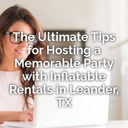
The Ultimate Tips
for Hosting a
Memorable Party
with Inflatable
Rentals in Leander,
TX