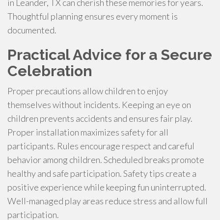
in Leander, TX can cherish these memories for years.
Thoughtful planning ensures every moment is
documented.
Practical Advice for a Secure
Celebration
Proper precautions allow children to enjoy
themselves without incidents. Keeping an eye on
children prevents accidents and ensures fair play.
Proper installation maximizes safety for all
participants. Rules encourage respect and careful
behavior among children. Scheduled breaks promote
healthy and safe participation. Safety tips create a
positive experience while keeping fun uninterrupted.
Well-managed play areas reduce stress and allow full
participation.