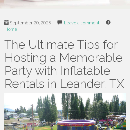
September 20, 2025
|
Leave a comment
|
Home
The Ultimate Tips for
Hosting a Memorable
Party with Inflatable
Rentals in Leander, TX