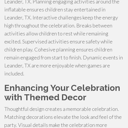
Leander, TX. Planning engaging activities around the
inflatable ensures children stay entertained in
Leander, TX. Interactive challenges keep the energy
high throughout the celebration. Breaks between
activities allow children to rest while remaining
excited. Supervised activities ensure safety while
children play. Cohesive planning ensures children
remain engaged from start to finish. Dynamic events in
Leander, TX are more enjoyable when games are
included.
Enhancing Your Celebration
with Themed Decor
Thoughtful design creates a memorable celebration.
Matching decorations elevate the look and feel of the
party. Visual details make the celebration more