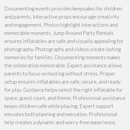
Documenting events provides keepsakes for children
and parents. Interactive props encourage creativity
and engagement. Photos highlight interactions and
memorable moments. Jump Around Party Rentals
ensures inflatables are safe and visually appealing for
photography. Photographs and videos create lasting
memories for families. Documenting moments makes
the celebration memorable. Expert assistance allows
parents to focus on hosting without stress. Proper
setup ensures inflatables are safe, secure, and ready
for play. Guidance helps select the right inflatable for
space, guest count, and theme. Professional assistance
keeps children safe while playing. Expert support
elevates both planning and execution. Professional
help creates a dynamic and worry-free experience.