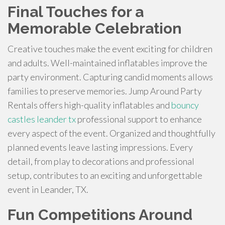
Final Touches for a
Memorable Celebration
Creative touches make the event exciting for children
and adults. Well-maintained inflatables improve the
party environment. Capturing candid moments allows
families to preserve memories. Jump Around Party
Rentals offers high-quality inflatables and
bouncy
castles leander tx
professional support to enhance
every aspect of the event. Organized and thoughtfully
planned events leave lasting impressions. Every
detail, from play to decorations and professional
setup, contributes to an exciting and unforgettable
event in Leander, TX.
Fun Competitions Around