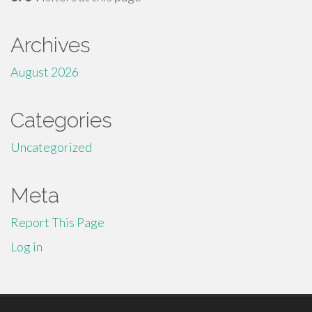
Archives
August 2026
Categories
Uncategorized
Meta
Report This Page
Log in