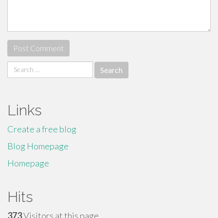
Search
for:
Links
Create a free blog
Blog Homepage
Homepage
Hits
373
Visitors at this page