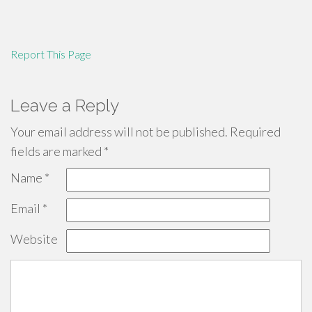
Report This Page
Leave a Reply
Your email address will not be published.
Required
fields are marked
*
Name
*
Email
*
Website