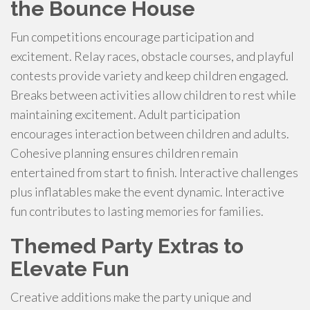
the Bounce House
Fun competitions encourage participation and
excitement. Relay races, obstacle courses, and playful
contests provide variety and keep children engaged.
Breaks between activities allow children to rest while
maintaining excitement. Adult participation
encourages interaction between children and adults.
Cohesive planning ensures children remain
entertained from start to finish. Interactive challenges
plus inflatables make the event dynamic. Interactive
fun contributes to lasting memories for families.
Themed Party Extras to
Elevate Fun
Creative additions make the party unique and