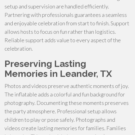
setup and supervision are handled efficiently.
Partnering with professionals guarantees a seamless
and enjoyable celebration from start to finish. Support
allows hosts to focus on fun rather than logistics.
Reliable support adds value to every aspect of the
celebration.
Preserving Lasting
Memories in Leander, TX
Photos and videos preserve authentic moments of joy.
The inflatable adds a colorful and fun background for
photography. Documenting these moments preserves
the party atmosphere. Professional setup allows
children to play or pose safely. Photographs and
videos create lasting memories for families. Families